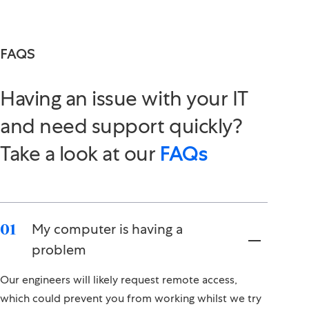
FAQS
Having an issue with your IT
and need support quickly?
Take a look at our
FAQs
My computer is having a
01
problem
Our engineers will likely request remote access,
which could prevent you from working whilst we try