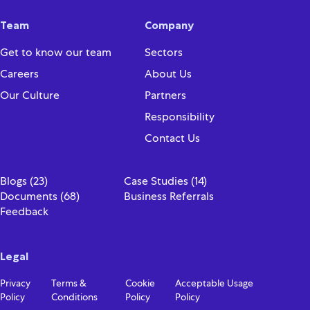
Team
Company
Get to know our team
Sectors
Careers
About Us
Our Culture
Partners
Responsibility
Contact Us
Blogs (23)
Case Studies (14)
Documents (68)
Business Referrals
Feedback
Legal
Privacy
Terms &
Cookie
Acceptable Usage
Policy
Conditions
Policy
Policy