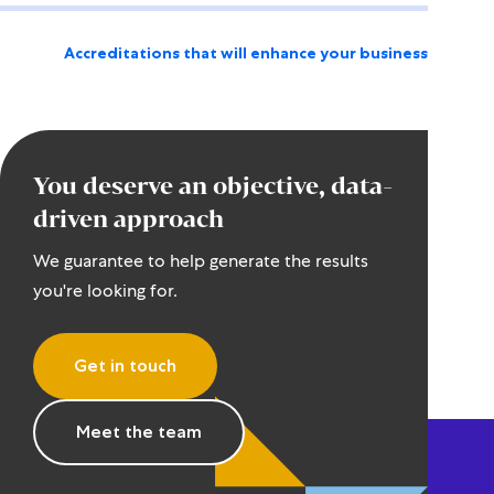
Accreditations that will enhance your business
You deserve an objective, data-
driven approach
We guarantee to help generate the results
you're looking for.
Get in touch
Meet the team