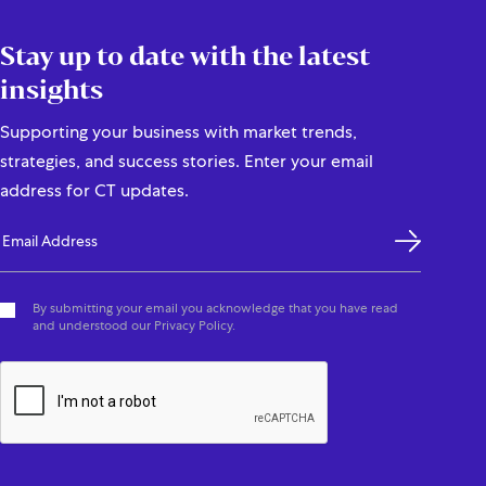
Stay up to date with the latest
insights
Supporting your business with market trends,
strategies, and success stories. Enter your email
address for CT updates.
By submitting your email you acknowledge that you have read
and understood our Privacy Policy.