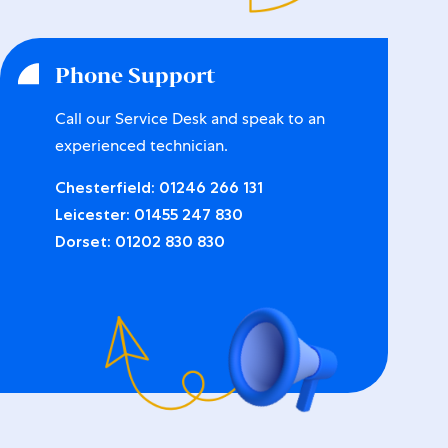
Phone Support
Call our Service Desk and speak to an
experienced technician.
Chesterfield:
01246 266 131
Leicester:
01455 247 830
Dorset:
01202 830 830