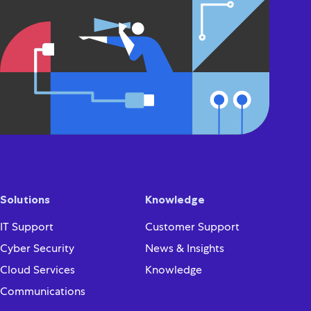
Solutions
Knowledge
IT Support
Customer Support
Cyber Security
News & Insights
Cloud Services
Knowledge
Communications