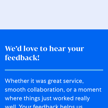
We’d love to hear your
feedback!
Whether it was great service,
smooth collaboration, or a moment
where things just worked really
well. Your feedback helps us