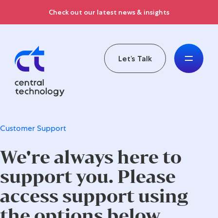
Check out our latest news & insights
Let’s Talk
Customer Support
We're always here to
support you. Please
access support using
the options below.