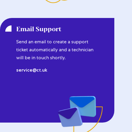
Email Support
Send an email to create a support
ticket automatically and a technician
will be in touch shortly.
service@ct.uk