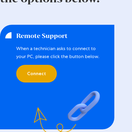
Remote Support
When a technician asks to connect to
your PC, please click the button below.
Connect