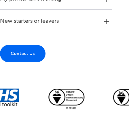
New starters or leavers
Contact Us