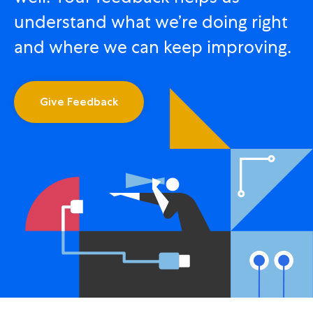
understand what we’re doing right
and where we can keep improving.
Give Feedback