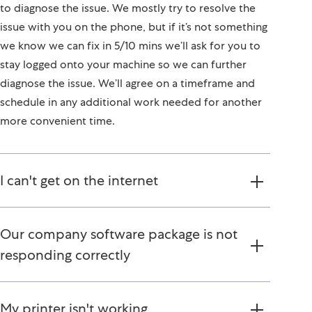
to diagnose the issue. We mostly try to resolve the
issue with you on the phone, but if it’s not something
we know we can fix in 5/10 mins we’ll ask for you to
stay logged onto your machine so we can further
diagnose the issue. We’ll agree on a timeframe and
schedule in any additional work needed for another
more convenient time.
I can't get on the internet
Our company software package is not
responding correctly
My printer isn't working