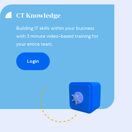
CT Knowledge
Building IT skills within your business
with 3 minute video-based training for
your entire team.
Login