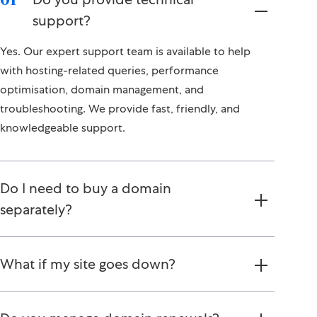
support?
Yes. Our expert support team is available to help
with hosting-related queries, performance
optimisation, domain management, and
troubleshooting. We provide fast, friendly, and
knowledgeable support.
Do I need to buy a domain
separately?
What if my site goes down?