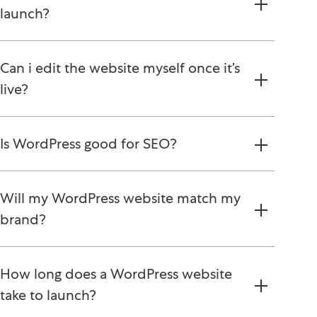
launch?
Can i edit the website myself once it’s
live?
Is WordPress good for SEO?
Will my WordPress website match my
brand?
How long does a WordPress website
take to launch?