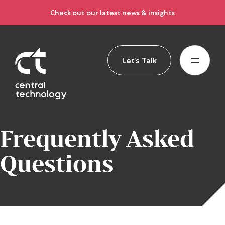
Check out our latest news & insights
Let’s Talk
Frequently Asked
Questions