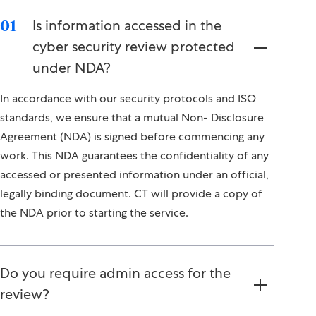
Is information accessed in the
01
cyber security review protected
under NDA?
In accordance with our security protocols and ISO
standards, we ensure that a mutual Non- Disclosure
Agreement (NDA) is signed before commencing any
work. This NDA guarantees the confidentiality of any
accessed or presented information under an official,
legally binding document. CT will provide a copy of
the NDA prior to starting the service.
Do you require admin access for the
review?