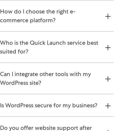
How do I choose the right e-
commerce platform?
Who is the Quick Launch service best
suited for?
Can I integrate other tools with my
WordPress site?
Is WordPress secure for my business?
Do you offer website support after