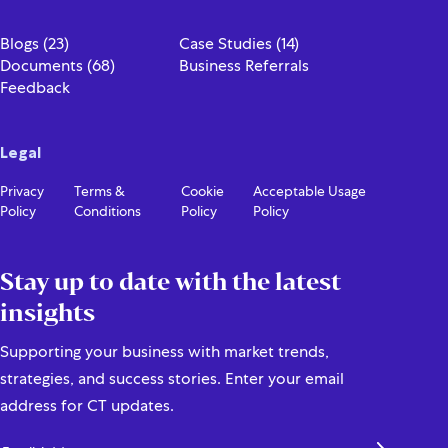
Blogs (23)
Case Studies (14)
Documents (68)
Business Referrals
Feedback
Legal
Privacy
Terms &
Cookie
Acceptable Usage
Policy
Conditions
Policy
Policy
Stay up to date with the latest
insights
Supporting your business with market trends,
strategies, and success stories. Enter your email
address for CT updates.