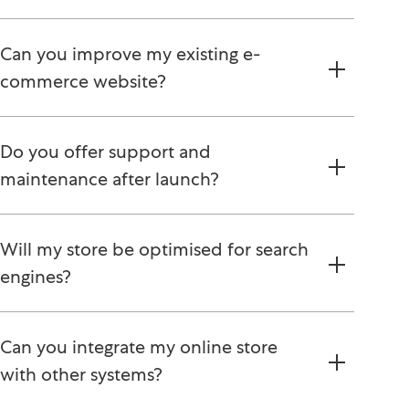
Can you improve my existing e-
commerce website?
Do you offer support and
maintenance after launch?
Will my store be optimised for search
engines?
Can you integrate my online store
with other systems?