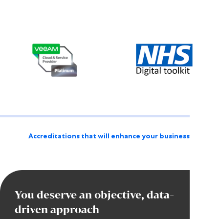
Accreditations that will enhance your business
You deserve an objective, data-
driven approach