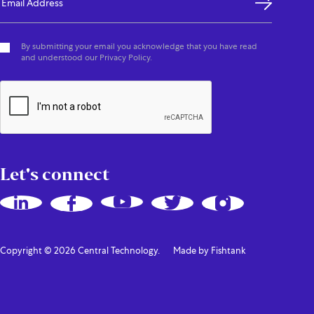
By submitting your email you acknowledge that you have read
and understood our Privacy Policy.
Let's connect
Copyright © 2026 Central Technology.
Made by Fishtank