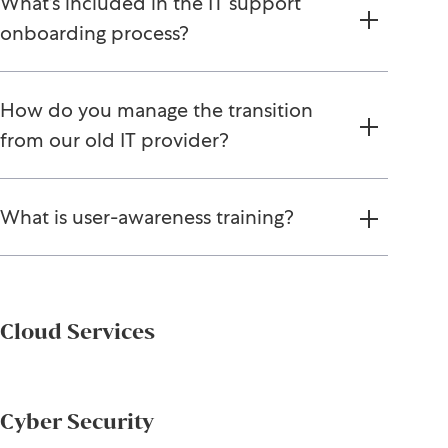
What’s included in the IT support
onboarding process?
How do you manage the transition
from our old IT provider?
What is user-awareness training?
Cloud Services
Cyber Security