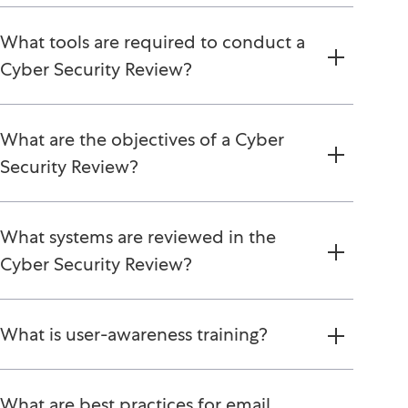
What tools are required to conduct a
Cyber Security Review?
What are the objectives of a Cyber
Security Review?
What systems are reviewed in the
Cyber Security Review?
What is user-awareness training?
What are best practices for email