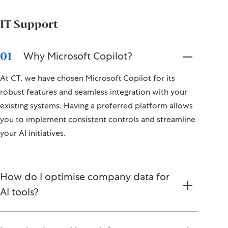
IT Support
Why Microsoft Copilot?
01
At CT, we have chosen Microsoft Copilot for its
robust features and seamless integration with your
existing systems. Having a preferred platform allows
you to implement consistent controls and streamline
your AI initiatives.
How do I optimise company data for
AI tools?