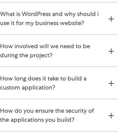
What is WordPress and why should i
use it for my business website?
How involved will we need to be
during the project?
How long does it take to build a
custom application?
How do you ensure the security of
the applications you build?