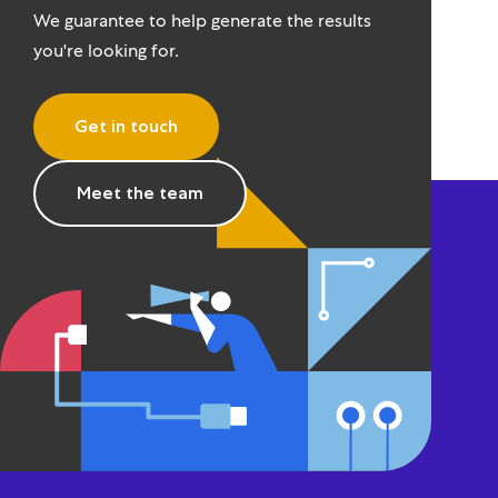
We guarantee to help generate the results
you're looking for.
Get in touch
Meet the team