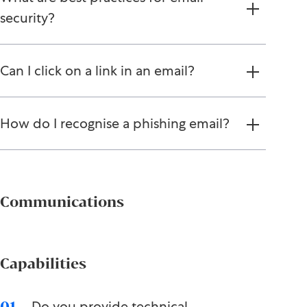
security?
Can I click on a link in an email?
How do I recognise a phishing email?
Communications
Capabilities
Do you provide technical
01