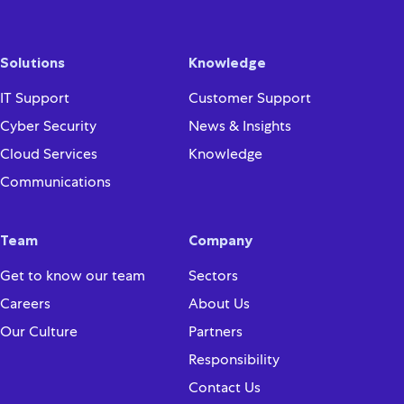
Solutions
Knowledge
IT Support
Customer Support
Cyber Security
News & Insights
Cloud Services
Knowledge
Communications
Team
Company
Get to know our team
Sectors
Careers
About Us
Our Culture
Partners
Responsibility
Contact Us