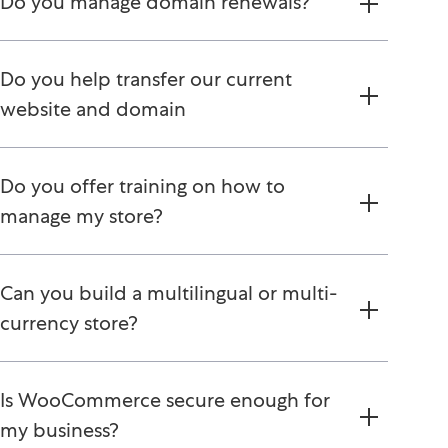
Do you manage domain renewals?
Do you help transfer our current
website and domain
Do you offer training on how to
manage my store?
Can you build a multilingual or multi-
currency store?
Is WooCommerce secure enough for
my business?