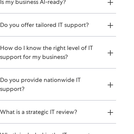
Is my business AI-ready?
Do you offer tailored IT support?
How do I know the right level of IT
support for my business?
Do you provide nationwide IT
support?
What is a strategic IT review?