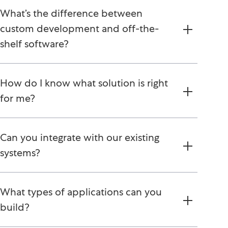
What’s the difference between
custom development and off-the-
shelf software?
How do I know what solution is right
for me?
Can you integrate with our existing
systems?
What types of applications can you
build?