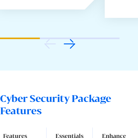
Cyber Security Package
Features