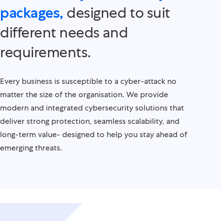
designed to suit
packages,
different needs and
requirements.
Every business is susceptible to a cyber-attack no
matter the size of the organisation. We provide
modern and integrated cybersecurity solutions that
deliver strong protection, seamless scalability, and
long-term value- designed to help you stay ahead of
emerging threats.