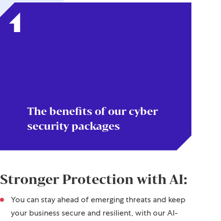
The benefits of our cyber
security packages
Stronger Protection with AI:
You can stay ahead of emerging threats and keep
your business secure and resilient, with our AI-