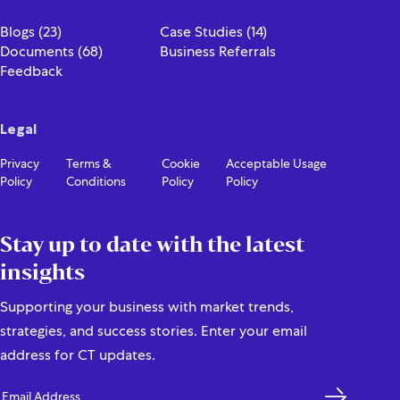
Contact Us
Blogs (23)
Case Studies (14)
Documents (68)
Business Referrals
Feedback
Legal
Privacy
Terms &
Cookie
Acceptable Usage
Policy
Conditions
Policy
Policy
Stay up to date with the latest
insights
Supporting your business with market trends,
strategies, and success stories. Enter your email
address for CT updates.