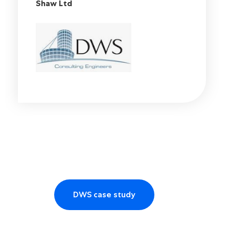
Engineering at Diamond Wood and
Shaw Ltd
DWS case study