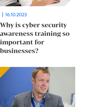
16.10.2023
Why is cyber security
awareness training so
important for
businesses?