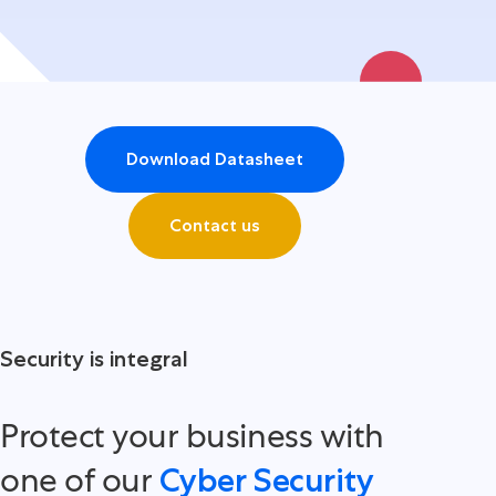
Download Datasheet
Contact us
Security is integral
Protect your business with
one of our
Cyber Security