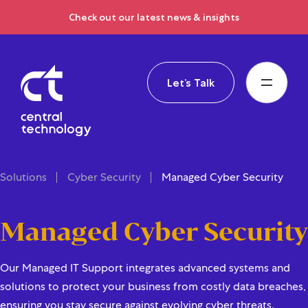
Check out our latest news & insights
Let’s Talk
Solutions
Cyber Security
Managed Cyber Security
Managed Cyber Security
Our Managed IT Support integrates advanced systems and
solutions to protect your business from costly data breaches,
ensuring you stay secure against evolving cyber threats.