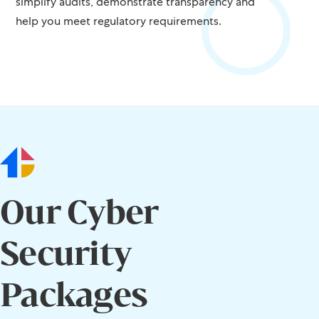
simplify audits, demonstrate transparency and
help you meet regulatory requirements.
Our Cyber
Security
Packages