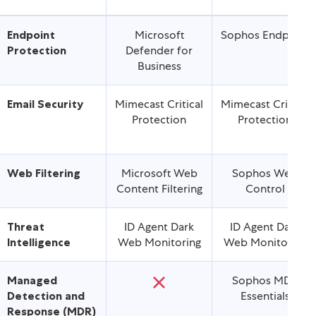
Features
Essentials
Enhanced
Endpoint
Microsoft
Sophos Endpoint
Protection
Defender for
Business
Email Security
Mimecast Critical
Mimecast Critical
Protection
Protection
Web Filtering
Microsoft Web
Sophos Web
Content Filtering
Control
Threat
ID Agent Dark
ID Agent Dark
Intelligence
Web Monitoring
Web Monitoring
Managed
Sophos MDR
Detection and
Essentials