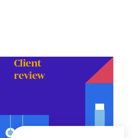
Client
review