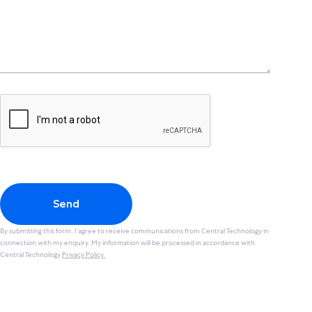
Send
By submitting this form, I agree to receive communications from Central Technology in
connection with my enquiry. My information will be processed in accordance with
Central Technology
Privacy Policy.