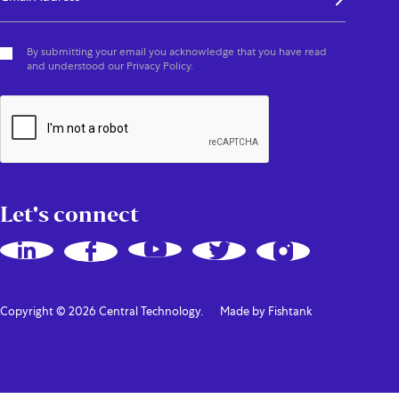
By submitting your email you acknowledge that you have read
and understood our Privacy Policy.
Let's connect
Copyright © 2026 Central Technology.
Made by Fishtank