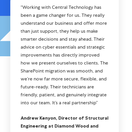
“Working with Central Technology has
been a game changer for us. They really
understand our business and offer more
than just support, they help us make
smarter decisions and stay ahead. Their
advice on cyber essentials and strategic
improvements has directly improved
how we present ourselves to clients. The
SharePoint migration was smooth, and
we’re now far more secure, flexible, and
future-ready. Their technicians are
friendly, patient, and genuinely integrate
into our team. It’s a real partnership”
Andrew Kenyon, Director of Structural