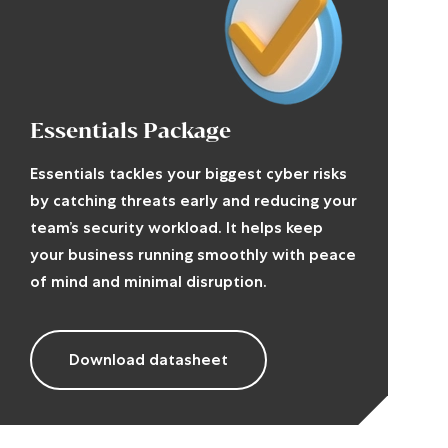
Essentials Package
Essentials tackles your biggest cyber risks
by catching threats early and reducing your
team’s security workload. It helps keep
your business running smoothly with peace
of mind and minimal disruption.
Download datasheet