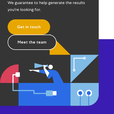
We guarantee to help generate the results
you're looking for.
Get in touch
Meet the team