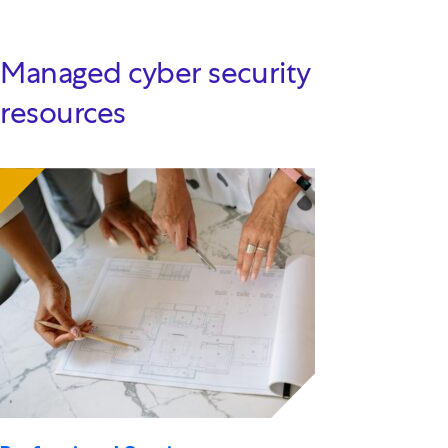
Managed cyber security
resources