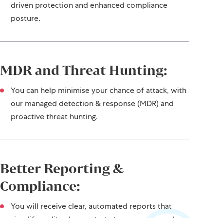
driven protection and enhanced compliance
posture.
MDR and Threat Hunting:
You can help minimise your chance of attack, with
our managed detection & response (MDR) and
proactive threat hunting.
Better Reporting &
Compliance:
You will receive clear, automated reports that