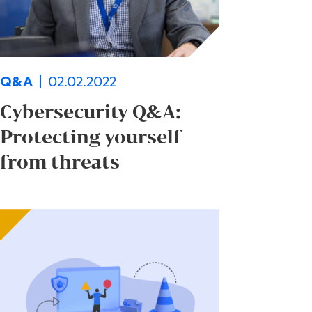
02.02.2022
Q&A
Cybersecurity Q&A:
Protecting yourself
from threats