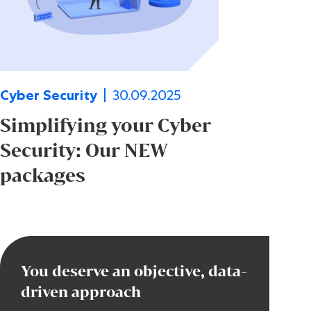
30.09.2025
Cyber Security
Simplifying your Cyber
Security: Our NEW
packages
You deserve an objective, data-
driven approach