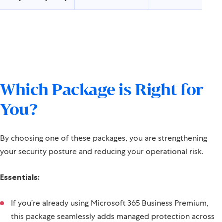
Response (MDR)
Which Package is Right for
You?
By choosing one of these packages, you are strengthening
your security posture and reducing your operational risk.
Essentials:
If you’re already using Microsoft 365 Business Premium,