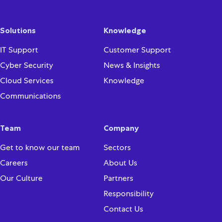
Solutions
Knowledge
IT Support
Customer Support
Cyber Security
News & Insights
Cloud Services
Knowledge
Communications
Team
Company
Get to know our team
Sectors
Careers
About Us
Our Culture
Partners
Responsibility