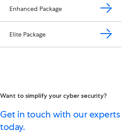
Enhanced Package
Elite Package
Want to simplify your cyber security?
Get in touch with our experts
today.