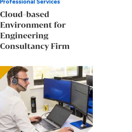
Professional Services
Cloud-based
Environment for
Engineering
Consultancy Firm