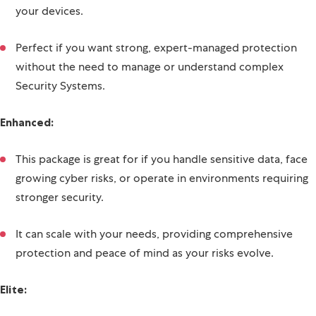
this package seamlessly adds managed protection across
your devices.
Perfect if you want strong, expert-managed protection
without the need to manage or understand complex
Security Systems.
Enhanced:
This package is great for if you handle sensitive data, face
growing cyber risks, or operate in environments requiring
stronger security.
It can scale with your needs, providing comprehensive
protection and peace of mind as your risks evolve.
Elite: