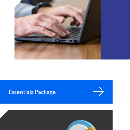
Essentials Package