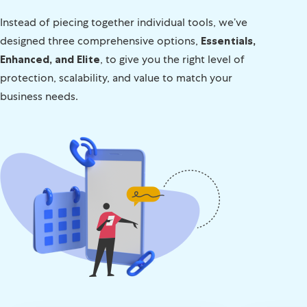
Instead of piecing together individual tools, we’ve
designed three comprehensive options,
Essentials,
Enhanced, and Elite
, to give you the right level of
protection, scalability, and value to match your
business needs.