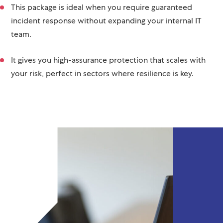
This package is ideal when you require guaranteed
incident response without expanding your internal IT
team.
It gives you high-assurance protection that scales with
your risk, perfect in sectors where resilience is key.