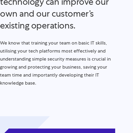
technology can improve our
own and our customer’s
existing operations.
We know that training your team on basic IT skills,
utilising your tech platforms most effectively and
understanding simple security measures is crucial in
growing and protecting your business, saving your
team time and importantly developing their IT
knowledge base.