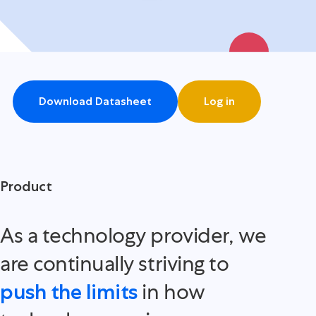
Download Datasheet
Log in
Product
As a technology provider, we
are continually striving to
in how
push the limits