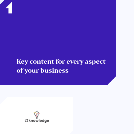
Key content for every aspect
of your business