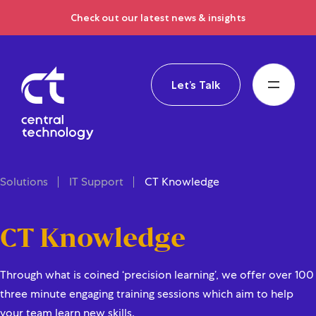
Check out our latest news & insights
Let’s Talk
Solutions
IT Support
CT Knowledge
CT Knowledge
Through what is coined ‘precision learning’, we offer over 100
three minute engaging training sessions which aim to help
your team learn new skills.