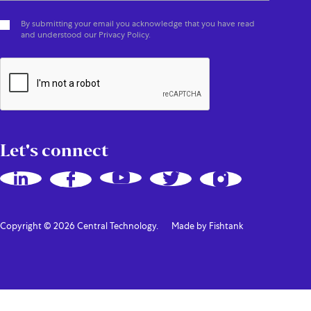
By submitting your email you acknowledge that you have read
and understood our Privacy Policy.
Let's connect
Copyright © 2026 Central Technology.
Made by Fishtank