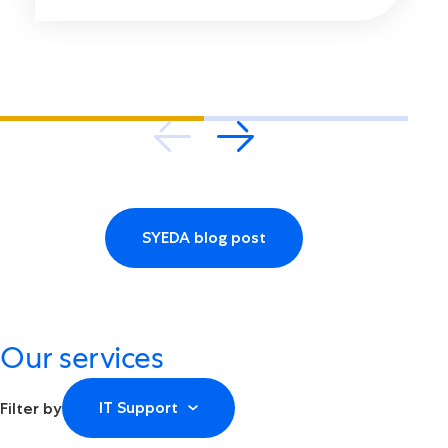
SYEDA blog post
Our services
IT Support
Filter by