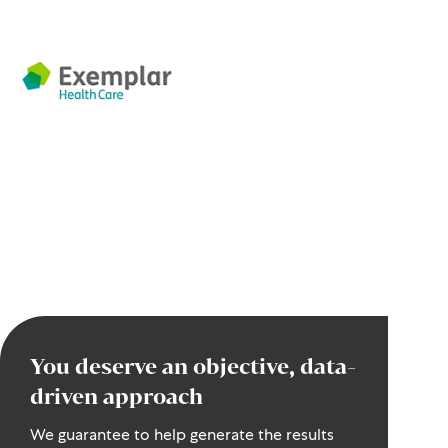
You deserve an objective, data-
driven approach
We guarantee to help generate the results