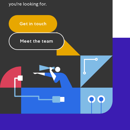
you're looking for.
Get in touch
Meet the team