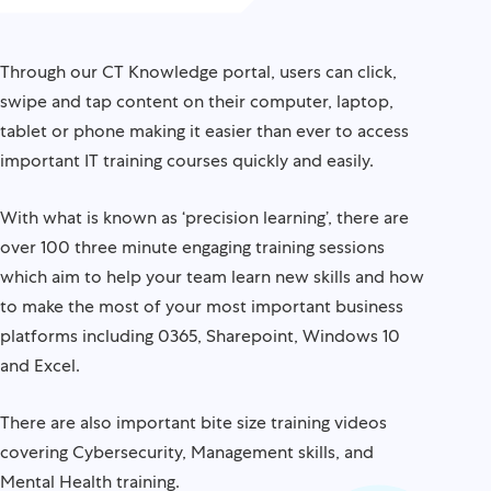
Through our CT Knowledge portal, users can click,
swipe and tap content on their computer, laptop,
tablet or phone making it easier than ever to access
important IT training courses quickly and easily.
With what is known as ‘precision learning’, there are
over 100 three minute engaging training sessions
which aim to help your team learn new skills and how
to make the most of your most important business
platforms including 0365, Sharepoint, Windows 10
and Excel.
There are also important bite size training videos
covering Cybersecurity, Management skills, and
Mental Health training.