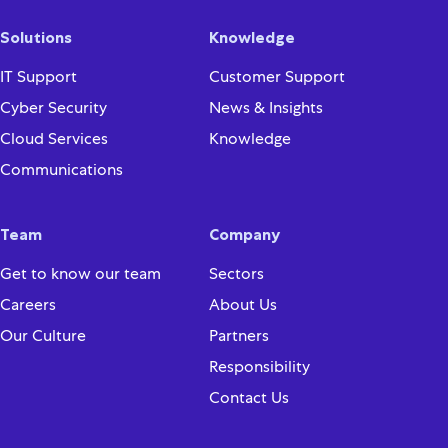
Solutions
Knowledge
IT Support
Customer Support
Cyber Security
News & Insights
Cloud Services
Knowledge
Communications
Team
Company
Get to know our team
Sectors
Careers
About Us
Our Culture
Partners
Responsibility
Contact Us