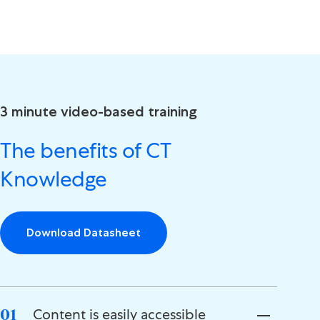
3 minute video-based training
The benefits of CT
Knowledge
Download Datasheet
Content is easily accessible
01