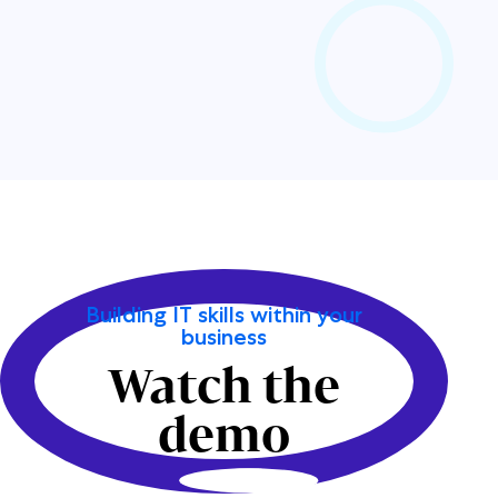
Building IT skills within your
business
Watch the
demo