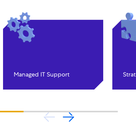
Managed IT Support
Stra