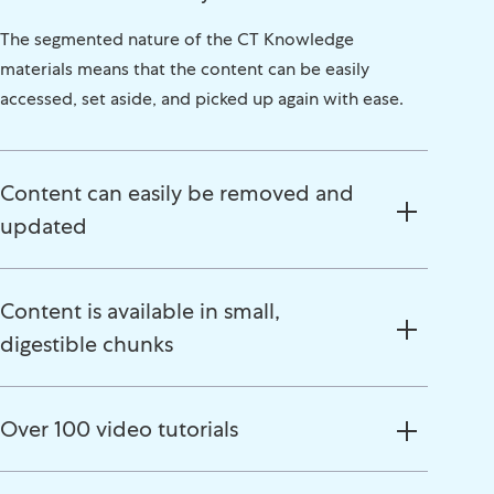
The segmented nature of the CT Knowledge
materials means that the content can be easily
accessed, set aside, and picked up again with ease.
Content can easily be removed and
updated
Content is available in small,
digestible chunks
Over 100 video tutorials