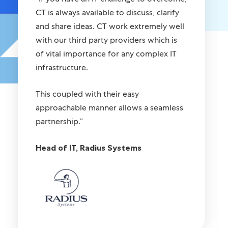
CT is always available to discuss, clarify
and share ideas. CT work extremely well
with our third party providers which is
of vital importance for any complex IT
infrastructure.
This coupled with their easy
approachable manner allows a seamless
partnership.”
Head of IT, Radius Systems