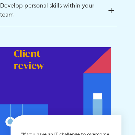
Develop personal skills within your
team
Client
review
“If you have an IT challenge to overcome,