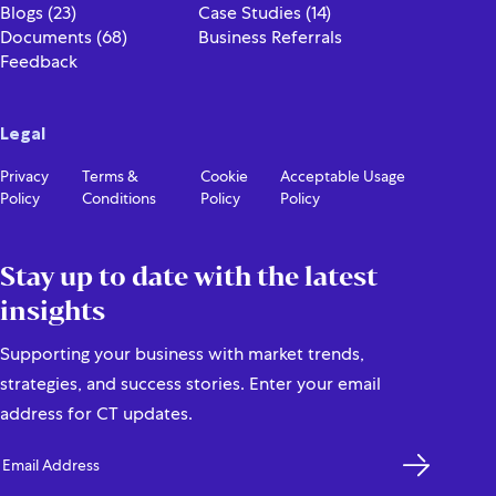
Blogs (23)
Case Studies (14)
Documents (68)
Business Referrals
Feedback
Legal
Privacy
Terms &
Cookie
Acceptable Usage
Policy
Conditions
Policy
Policy
Stay up to date with the latest
insights
Supporting your business with market trends,
strategies, and success stories. Enter your email
address for CT updates.