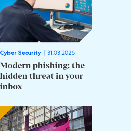
31.03.2026
Cyber Security
Modern phishing: the
hidden threat in your
inbox