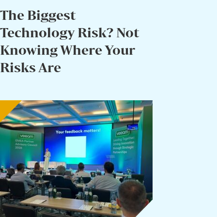
The Biggest
Technology Risk? Not
Knowing Where Your
Risks Are