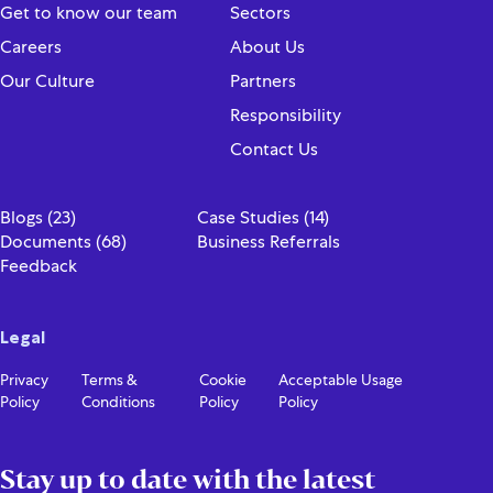
Get to know our team
Sectors
Careers
About Us
Our Culture
Partners
Responsibility
Contact Us
Blogs (23)
Case Studies (14)
Documents (68)
Business Referrals
Feedback
Legal
Privacy
Terms &
Cookie
Acceptable Usage
Policy
Conditions
Policy
Policy
Stay up to date with the latest