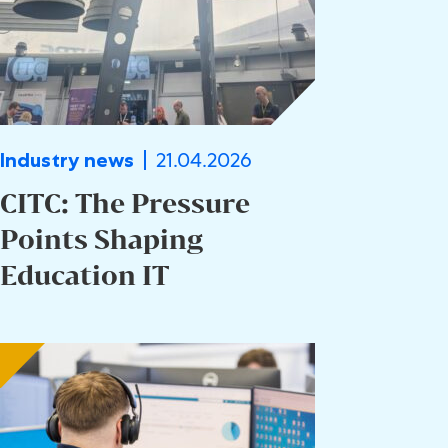
21.04.2026
Industry news
CITC: The Pressure
Points Shaping
Education IT