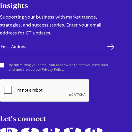
insights
Supporting your business with market trends,
strategies, and success stories. Enter your email
address for CT updates.
By submitting your email you acknowledge that you have read
and understood our Privacy Policy.
Let's connect