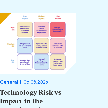
06.08.2026
General
Technology Risk vs
Impact in the