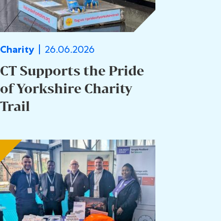
26.06.2026
Charity
CT Supports the Pride
of Yorkshire Charity
Trail