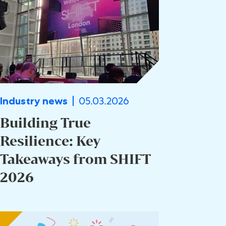
05.03.2026
Industry news
Building True
Resilience: Key
Takeaways from SHIFT
2026