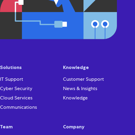
Solutions
Knowledge
IT Support
Customer Support
Cyber Security
News & Insights
Cloud Services
Knowledge
Communications
Team
Company