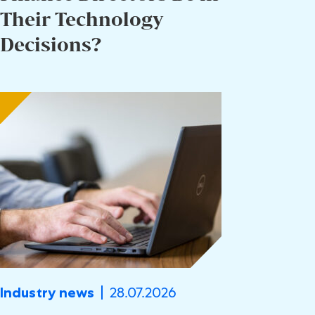
Their Technology
Decisions?
28.07.2026
Industry news