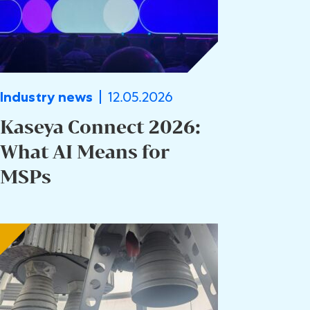
12.05.2026
Industry news
Kaseya Connect 2026:
What AI Means for
MSPs