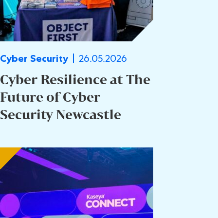
26.05.2026
Cyber Security
Cyber Resilience at The
Future of Cyber
Security Newcastle