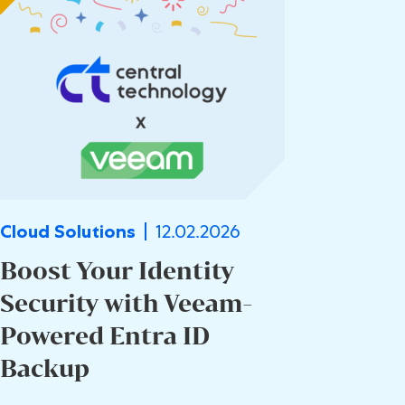
12.02.2026
Cloud Solutions
Boost Your Identity
Security with Veeam-
Powered Entra ID
Backup