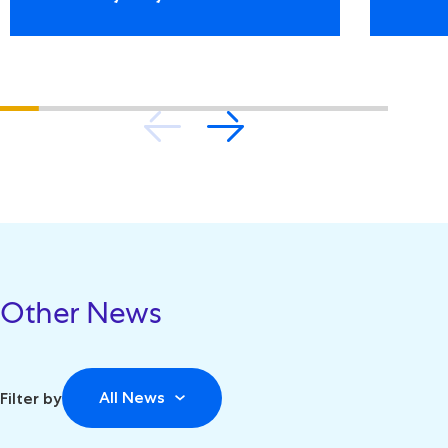
Other News
All News
Filter by