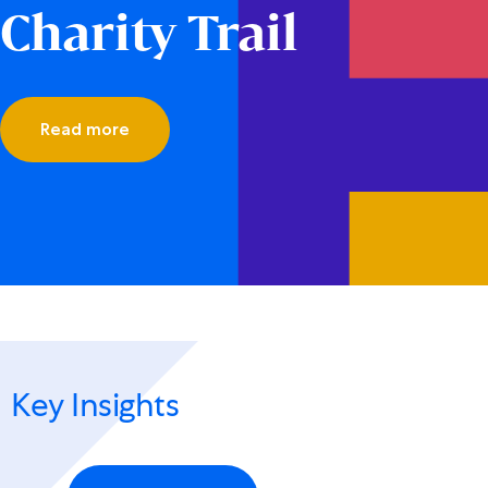
Charity Trail
Read more
Key Insights