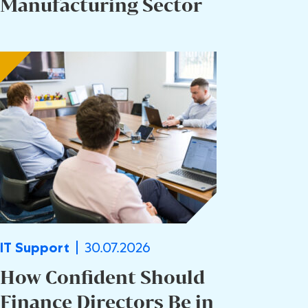
Manufacturing Sector
30.07.2026
IT Support
How Confident Should
Finance Directors Be in