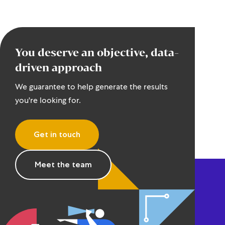
You deserve an objective, data-
driven approach
We guarantee to help generate the results
you're looking for.
Get in touch
Meet the team