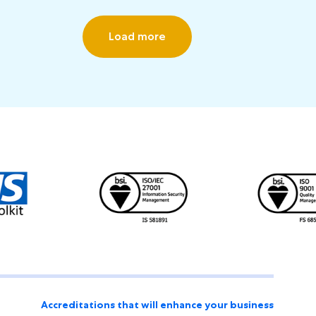
Load more
Accreditations that will enhance your business