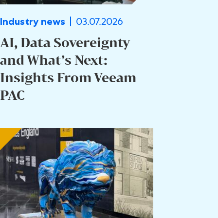
03.07.2026
Industry news
AI, Data Sovereignty
and What’s Next:
Insights From Veeam
PAC