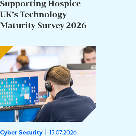
Supporting Hospice
UK’s Technology
Maturity Survey 2026
15.07.2026
Cyber Security