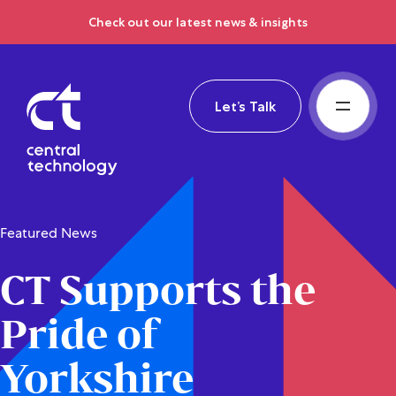
Check out our latest news & insights
Let’s Talk
Featured News
CT Supports the
Pride of
Yorkshire