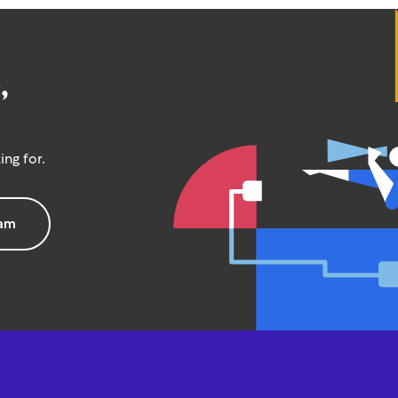
,
ing for.
eam