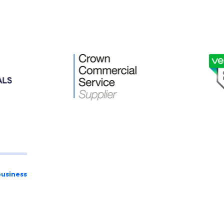
business