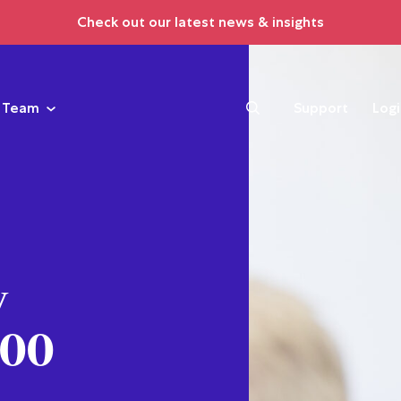
Check out our latest news & insights
Team
Support
Log
y
000