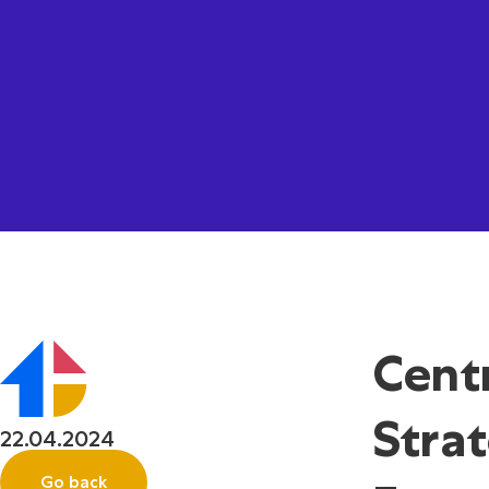
Cent
Stra
22.04.2024
Go back