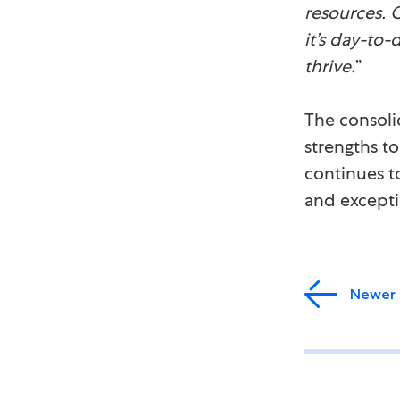
resources. 
it’s day-to-
thrive.
”
The consoli
strengths t
continues t
and exceptio
Newer