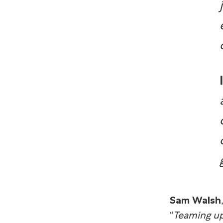
Sam Walsh
“
Teaming up 