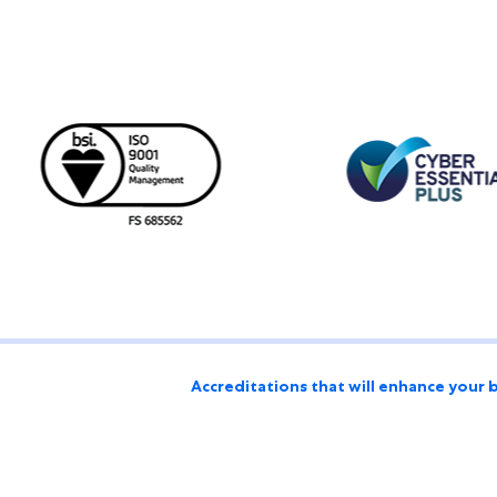
Accreditations that will enhance your 