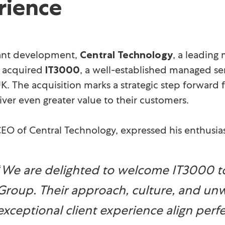
rience
icant development,
, a leading
Central Technology
y acquired
, a well-established managed se
IT3000
K. The acquisition marks a strategic step forward 
iver even greater value to their customers.
CEO of Central Technology, expressed his enthusia
“
We are delighted to welcome IT3000 to
Group. Their approach, culture, and u
exceptional client experience align perf