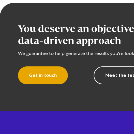
You deserve an objective
data-driven approach
We guarantee to help generate the results you're look
Get in touch
Meet the t