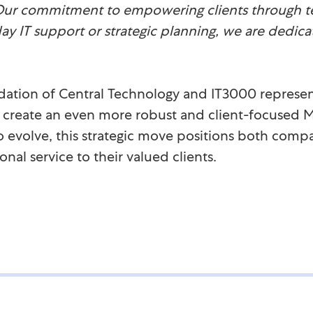
Our commitment to empowering clients through t
day IT support or strategic planning, we are dedica
dation of Central Technology and IT3000 represen
o create an even more robust and client-focused M
o evolve, this strategic move positions both compa
nal service to their valued clients.