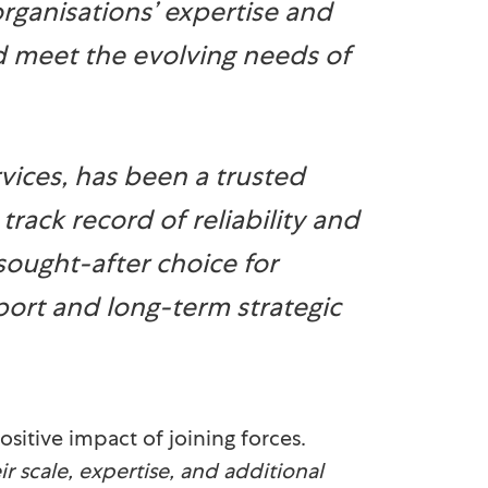
organisations’ expertise and
d meet the evolving needs of
rvices, has been a trusted
track record of reliability and
ought-after choice for
port and long-term strategic
sitive impact of joining forces.
r scale, expertise, and additional