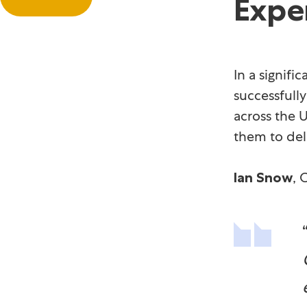
Expe
In a signif
successfull
across the U
them to del
, 
Ian Snow