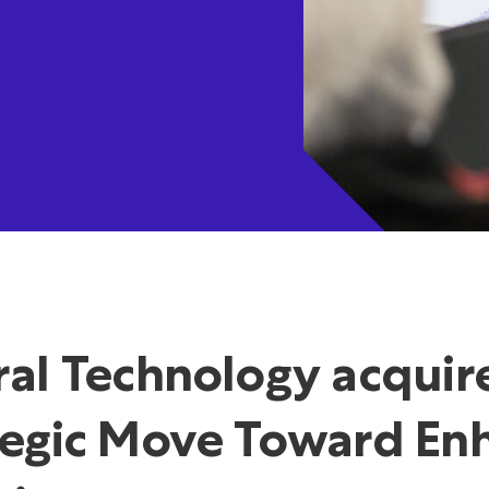
ral Technology acquir
tegic Move Toward Enh