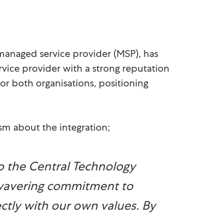
 managed service provider (MSP), has
rvice provider with a strong reputation
for both organisations, positioning
sm about the integration;
 the Central Technology
nwavering commitment to
ectly with our own values. By