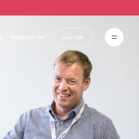
in
01246 266 130
Let’s Talk