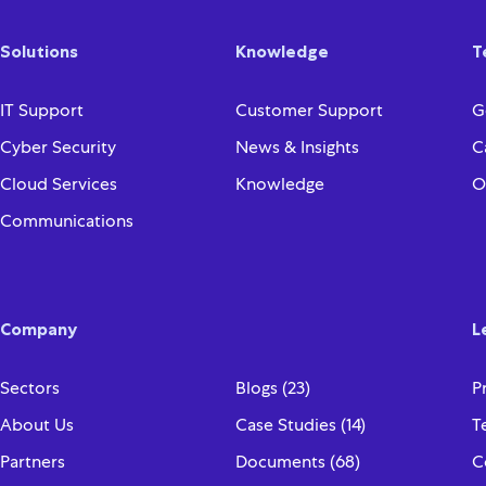
Solutions
Knowledge
T
IT Support
Customer Support
G
Cyber Security
News & Insights
C
Cloud Services
Knowledge
O
Communications
Company
L
Sectors
Blogs (23)
P
About Us
Case Studies (14)
T
Partners
Documents (68)
C