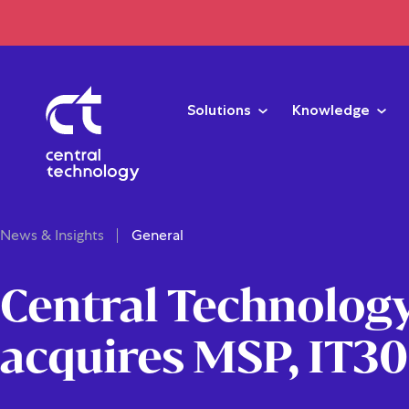
Solutions
Knowledge
News & Insights
General
Central Technolog
acquires MSP, IT3