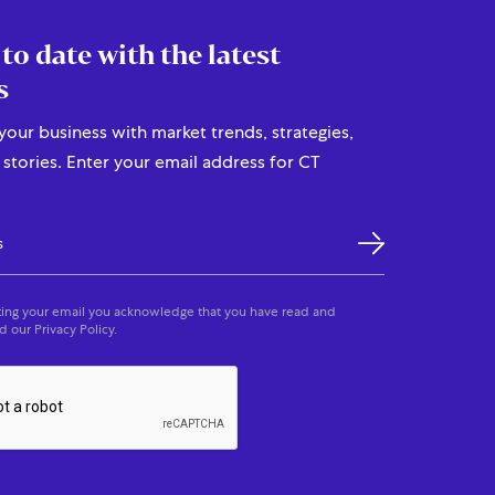
 to date with the latest
s
our business with market trends, strategies,
stories. Enter your email address for CT
ing your email you acknowledge that you have read and
 our Privacy Policy.