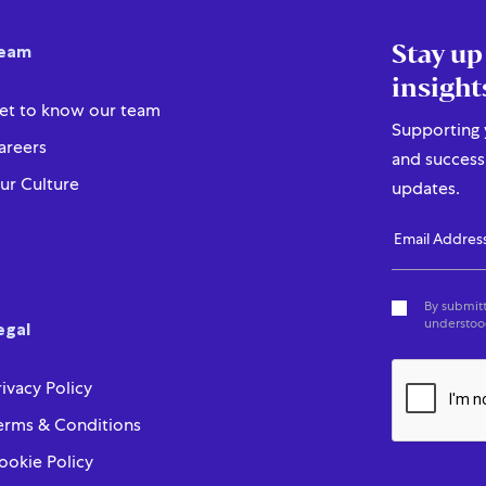
Stay up
eam
insight
et to know our team
Supporting y
areers
and success 
ur Culture
updates.
By submitt
understood
egal
rivacy Policy
erms & Conditions
ookie Policy