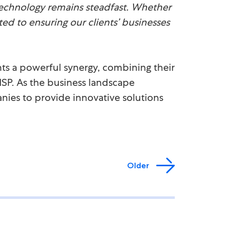
echnology remains steadfast. Whether
ted to ensuring our clients’ businesses
ts a powerful synergy, combining their
SP. As the business landscape
nies to provide innovative solutions
Older