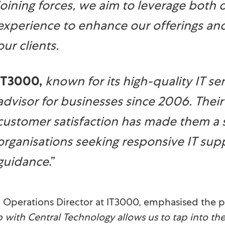
joining forces, we aim to leverage both 
experience to enhance our offerings an
our clients.
known for its high-quality IT se
IT3000
,
advisor for businesses since 2006. Their 
customer satisfaction has made them a s
organisations seeking responsive IT sup
guidance
.”
, Operations Director at IT3000, emphasised the po
with Central Technology allows us to tap into thei