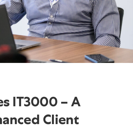
es IT3000 –
A
anced Client