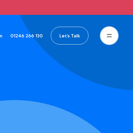
in
01246 266 130
Let’s Talk