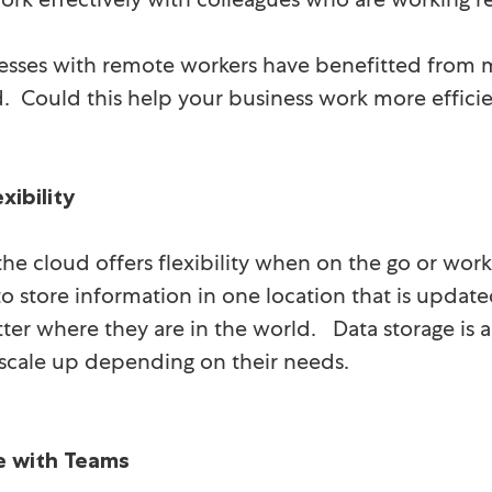
sses with remote workers have benefitted from m
d. Could this help your business work more effic
xibility
he cloud offers flexibility when on the go or work
o store information in one location that is update
ter where they are in the world. Data storage is 
y scale up depending on their needs.
e with Teams