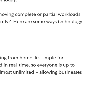
oving complete or partial workloads
iently? Here are some ways technology
ing from home. It’s simple for
d in real-time, so everyone is up to
almost unlimited – allowing businesses