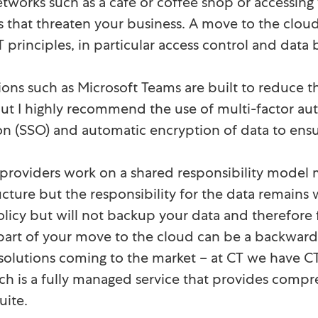
tworks such as a café or coffee shop or accessing
ks that threaten your business. A move to the cl
T principles, in particular access control and data
ions such as Microsoft Teams are built to reduce th
but I highly recommend the use of multi-factor aut
 on (SSO) and automatic encryption of data to ensur
providers work on a shared responsibility model m
ucture but the responsibility for the data remains
olicy but will not backup your data and therefore 
 part of your move to the cloud can be a backward 
solutions coming to the market – at CT we have 
h is a fully managed service that provides compr
uite.