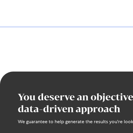
You deserve an objective
data-driven approach
We guarantee to help generate the results you're look