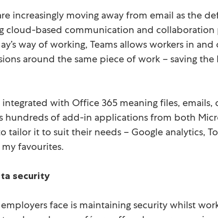
are increasingly moving away from email as the 
g cloud-based communication and collaboration p
day’s way of working, Teams allows workers in and o
sions around the same piece of work – saving the
lly integrated with Office 365 meaning files, email
s hundreds of add-in applications from both Micro
o tailor it to suit their needs – Google analytics, 
 my favourites.
ta security
 employers face is maintaining security whilst wor