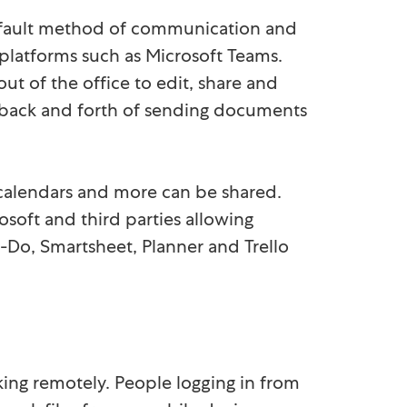
default method of communication and
latforms such as Microsoft Teams.
ut of the office to edit, share and
 back and forth of sending documents
s, calendars and more can be shared.
soft and third parties allowing
To-Do, Smartsheet, Planner and Trello
king remotely. People logging in from