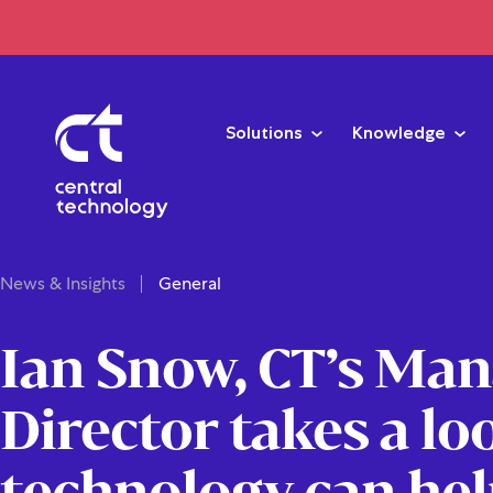
Solutions
Knowledge
News & Insights
General
Ian Snow, CT’s Ma
Director takes a lo
technology can hel