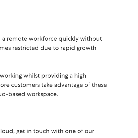
n a remote workforce quickly without
omes restricted due to rapid growth
 working whilst providing a high
 more customers take advantage of these
cloud-based workspace.
loud, get in touch with one of our