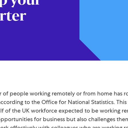
rter
of people working remotely or from home has rock
according to the Office for National Statistics. Th
half of the UK workforce expected to be working re
portunities for business but also challenges them
work effectively with colleagues who are working r