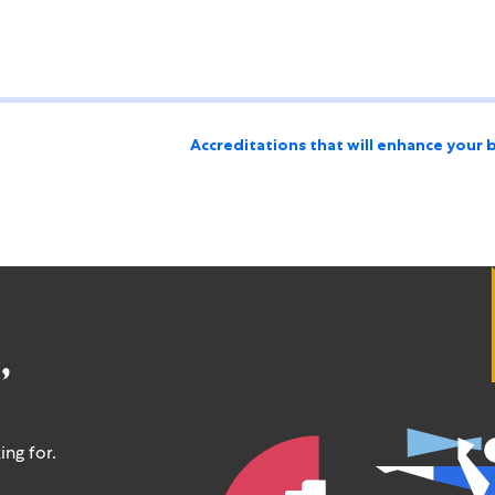
Accreditations that will enhance your 
,
ing for.