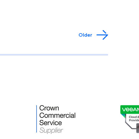
Older