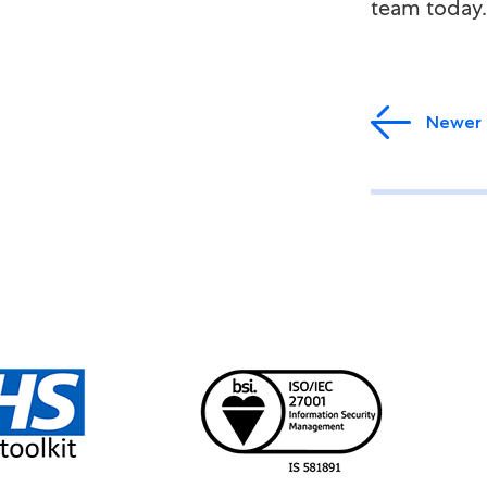
team today.
Newer