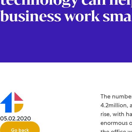
business work sma
The number 
4.2million, 
rise, with 
05.02.2020
enormous op
Go back
the office 