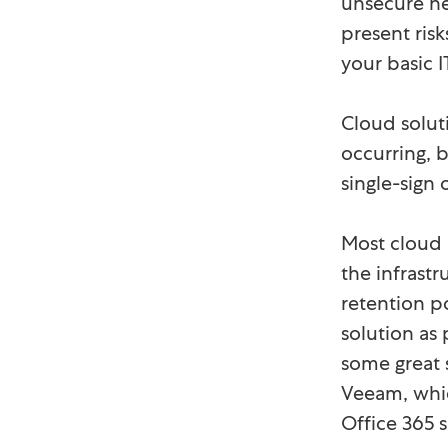
unsecure ne
present ris
your basic I
Cloud solut
occurring, 
single-sign
Most cloud 
the infrastr
retention p
solution as
some great 
Veeam, whic
Office 365 s