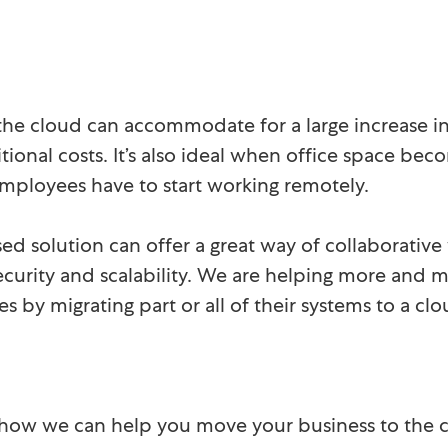
the cloud can accommodate for a large increase i
tional costs. It’s also ideal when office space bec
ployees have to start working remotely.
ed solution can offer a great way of collaborative
, security and scalability. We are helping more and
es by migrating part or all of their systems to a 
 how we can help you move your business to the c