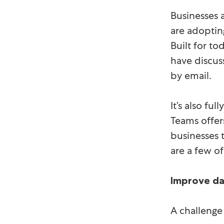
Businesses 
are adoptin
Built for to
have discus
by email.
It’s also fu
Teams offer
businesses t
are a few of
Improve da
A challenge