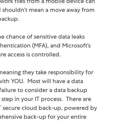
 work files from a mobile device can
oud shouldn’t mean a move away from
 backup.
e chance of sensitive data leaks
hentication (MFA), and Microsoft’s
e access is controlled.
eaning they take responsibility for
 with YOU. Most will have a data
failure to consider a data backup
step in your IT process. There are
CT secure cloud back-up, powered by
ehensive back-up for your entire