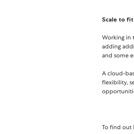
Scale to fit
Working in 
adding addi
and some em
A cloud-bas
flexibility
opportuniti
To find out