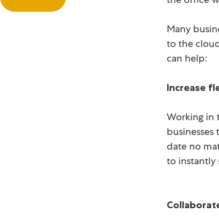
Many busine
to the clou
can help:
Increase fle
Working in t
businesses t
date no mat
to instantl
Collaborat