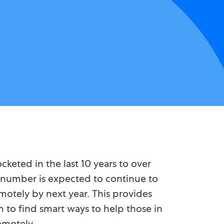
eted in the last 10 years to over
is number is expected to continue to
motely by next year. This provides
 to find smart ways to help those in
emotely.