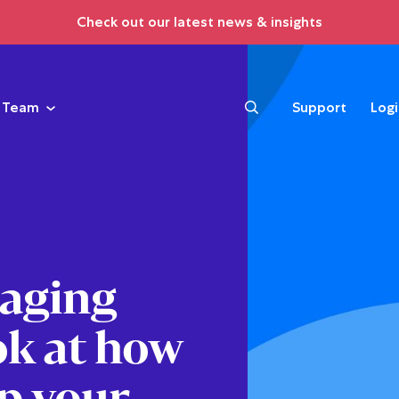
Check out our latest news & insights
Team
Support
Log
naging
ok at how
p your