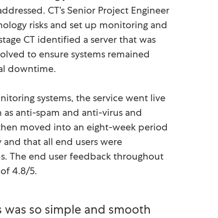
 addressed. CT’s Senior Project Engineer
ology risks and set up monitoring and
stage CT identified a server that was
solved to ensure systems remained
tial downtime.
toring systems, the service went live
h as anti-spam and anti-virus and
ors then moved into an eight-week period
 and that all end users were
ems. The end user feedback throughout
of 4.8/5.
 was so simple and smooth