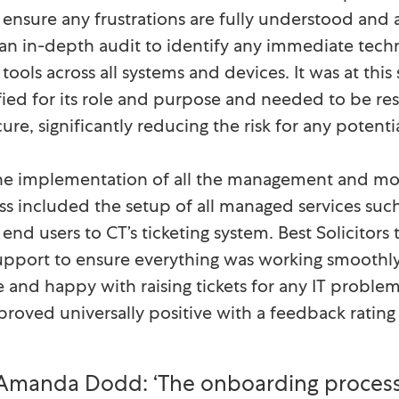
o ensure any frustrations are fully understood and
n in-depth audit to identify any immediate techn
ools across all systems and devices. It was at this 
ied for its role and purpose and needed to be re
ure, significantly reducing the risk for any poten
he implementation of all the management and moni
ess included the setup of all managed services suc
l end users to CT’s ticketing system. Best Solicit
support to ensure everything was working smoothly
 and happy with raising tickets for any IT probl
proved universally positive with a feedback rating 
Amanda Dodd: ‘The onboarding process