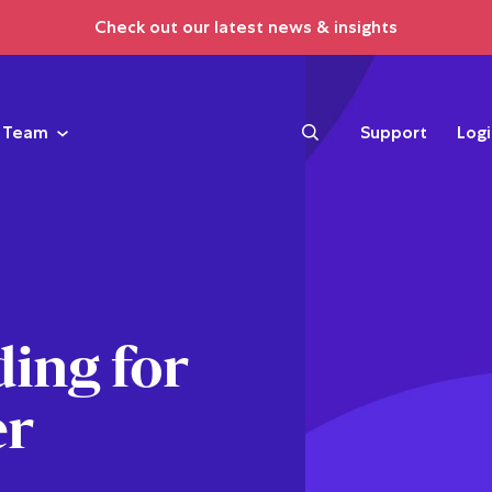
Check out our latest news & insights
Team
Support
Log
ing for
er