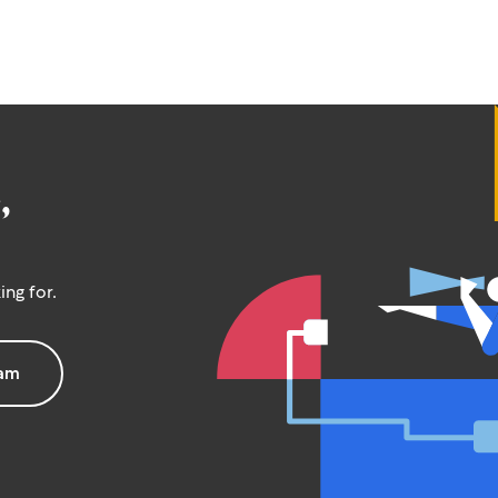
,
ing for.
eam