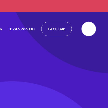
in
01246 266 130
Let’s Talk