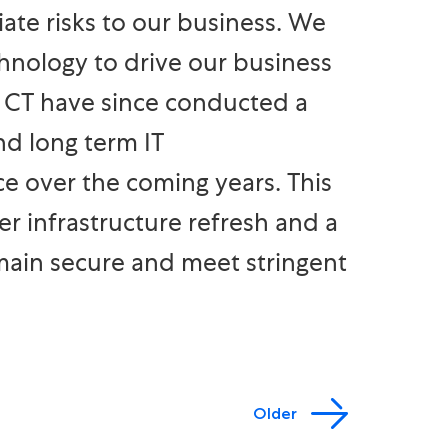
te risks to our business. We
hnology to drive our business
. CT have since conducted a
nd long term IT
 over the coming years. This
r infrastructure refresh and a
main secure and meet stringent
Older