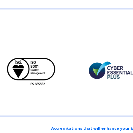
Accreditations that will enhance your 