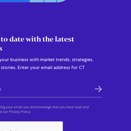
 to date with the latest
s
our business with market trends, strategies,
stories. Enter your email address for CT
ing your email you acknowledge that you have read and
 our Privacy Policy.