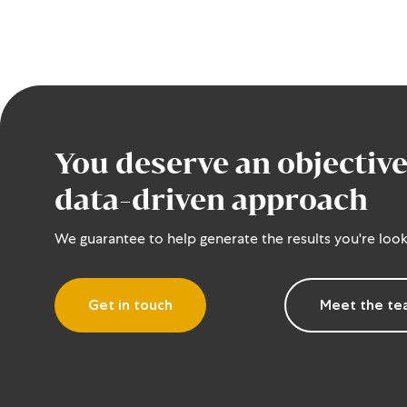
You deserve an objective
data-driven approach
We guarantee to help generate the results you're look
Get in touch
Meet the t