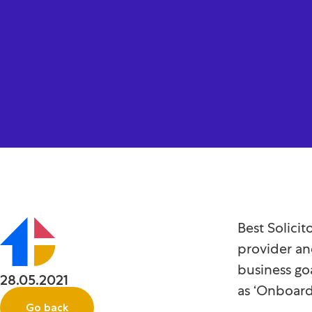
Best Solici
provider an
business go
28.05.2021
as ‘Onboard
Go back