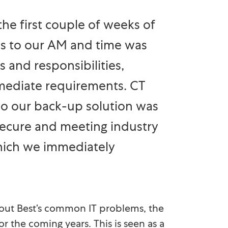
he first couple of weeks of
us to our AM and time was
 and responsibilities,
mediate requirements. CT
o our back-up solution was
ecure and meeting industry
hich we immediately
out Best’s common IT problems, the
or the coming years. This is seen as a