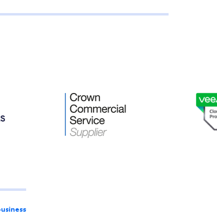
business