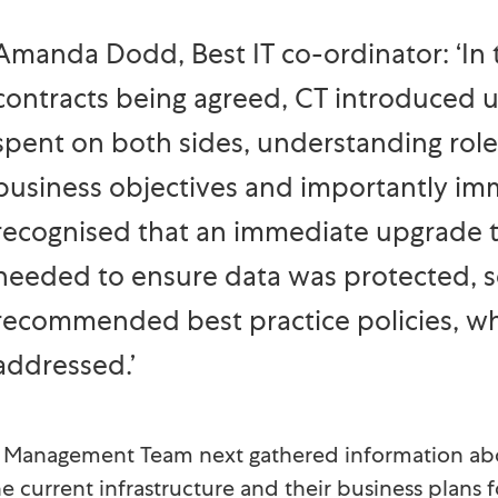
Amanda Dodd, Best IT co-ordinator: ‘In t
contracts being agreed, CT introduced 
spent on both sides, understanding roles
business objectives and importantly im
recognised that an immediate upgrade t
needed to ensure data was protected, s
recommended best practice policies, w
addressed.’
e Management Team next gathered information ab
he current infrastructure and their business plans f