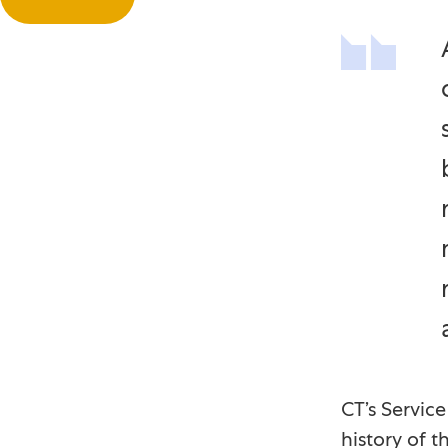
CT’s Servic
history of t