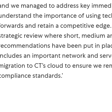
and we managed to address key immedia
understand the importance of using tec
forwards and retain a competitive edge
strategic review where short, medium a
recommendations have been put in place
includes an important network and serve
migration to CT’s cloud to ensure we re
compliance standards.’