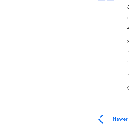
Newer