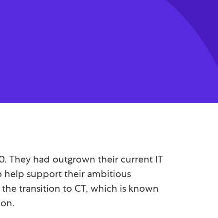
20. They had outgrown their current IT
to help support their ambitious
the transition to CT, which is known
ion.