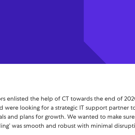
tors enlisted the help of CT towards the end of 20
d were looking for a strategic IT support partner 
als and plans for growth. We wanted to make sure 
ing’ was smooth and robust with minimal disrupt