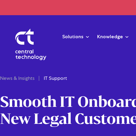
Solutions
Knowledge
News & Insights
IT Support
Smooth IT Onboard
New Legal Custom