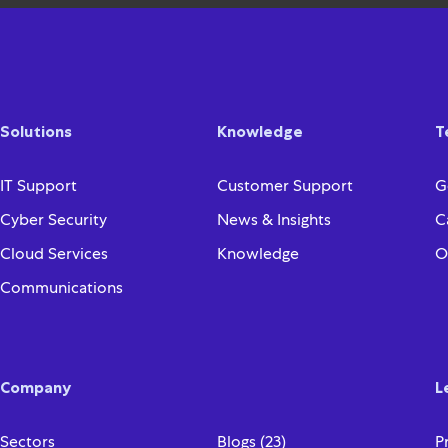
Solutions
Knowledge
T
IT Support
Customer Support
G
Cyber Security
News & Insights
C
Cloud Services
Knowledge
O
Communications
Company
L
Sectors
Blogs (23)
P