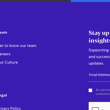
Stay up
eam
insight
et to know our team
Supporting y
areers
and success 
ur Culture
updates.
By submitt
understood
egal
rivacy Policy