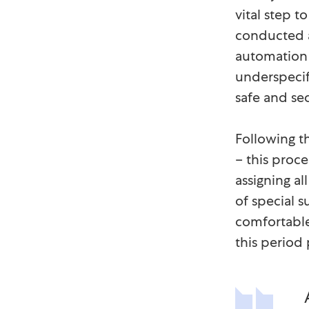
vital step t
conducted a
automation t
underspecif
safe and sec
Following t
– this proc
assigning al
of special 
comfortable
this period 