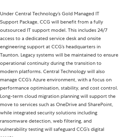
Under Central Technology’s Gold Managed IT
Support Package, CCG will benefit from a fully
outsourced IT support model. This includes 24/7
access to a dedicated service desk and onsite
engineering support at CCG’s headquarters in
Taunton. Legacy systems will be maintained to ensure
operational continuity during the transition to
modern platforms. Central Technology will also
manage CCG’s Azure environment, with a focus on
performance optimisation, stability, and cost control.
Long-term cloud migration planning will support the
move to services such as OneDrive and SharePoint,
while integrated security solutions including
ransomware detection, web filtering, and
vulnerability testing will safeguard CCG’s digital