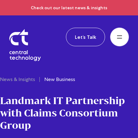
Check out our latest news & insights
Let’s Talk
News & Insights
New Business
Landmark IT Partnership
with Claims Consortium
Group