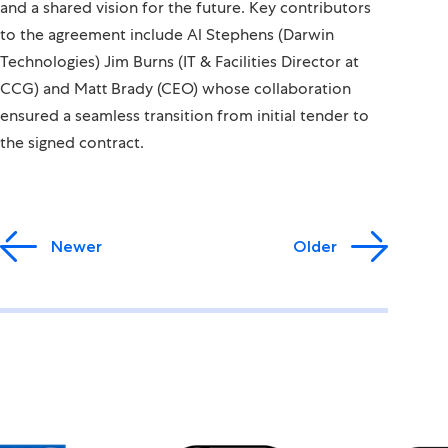
and a shared vision for the future. Key contributors
to the agreement include Al Stephens (Darwin
Technologies) Jim Burns (IT & Facilities Director at
CCG) and Matt Brady (CEO) whose collaboration
ensured a seamless transition from initial tender to
the signed contract.
Newer
Older