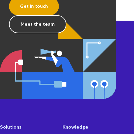
Get in touch
Meet the team
Solutions
Knowledge