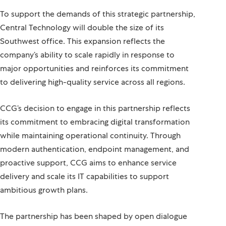
To support the demands of this strategic partnership,
Central Technology will double the size of its
Southwest office. This expansion reflects the
company’s ability to scale rapidly in response to
major opportunities and reinforces its commitment
to delivering high-quality service across all regions.
CCG’s decision to engage in this partnership reflects
its commitment to embracing digital transformation
while maintaining operational continuity. Through
modern authentication, endpoint management, and
proactive support, CCG aims to enhance service
delivery and scale its IT capabilities to support
ambitious growth plans.
The partnership has been shaped by open dialogue