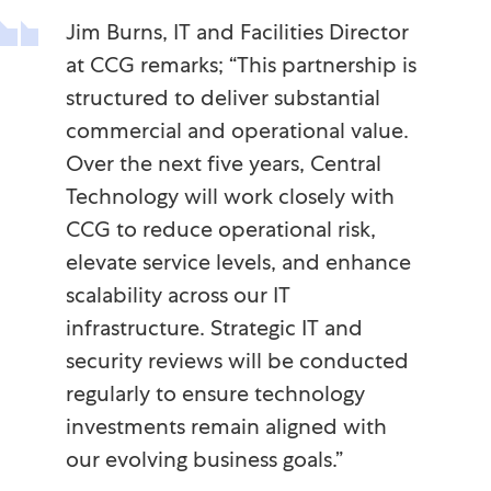
Jim Burns, IT and Facilities Director
at CCG remarks; “This partnership is
structured to deliver substantial
commercial and operational value.
Over the next five years, Central
Technology will work closely with
CCG to reduce operational risk,
elevate service levels, and enhance
scalability across our IT
infrastructure. Strategic IT and
security reviews will be conducted
regularly to ensure technology
investments remain aligned with
our evolving business goals.”