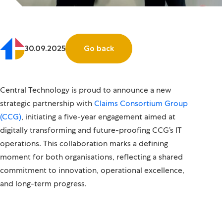
30.09.2025
Go back
Central Technology is proud to announce a new
strategic partnership with
Claims Consortium Group
(CCG)
, initiating a five-year engagement aimed at
digitally transforming and future-proofing CCG’s IT
operations. This collaboration marks a defining
moment for both organisations, reflecting a shared
commitment to innovation, operational excellence,
and long-term progress.