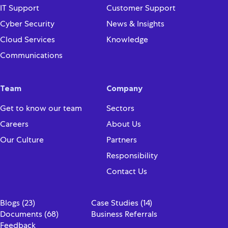
IT Support
Customer Support
Cyber Security
News & Insights
Cloud Services
Knowledge
Communications
Team
Company
Get to know our team
Sectors
Careers
About Us
Our Culture
Partners
Responsibility
Contact Us
Blogs (23)
Case Studies (14)
Documents (68)
Business Referrals
Feedback