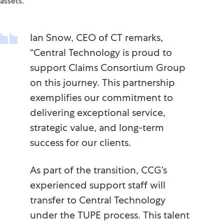
assets.
Ian Snow, CEO of CT remarks,
“Central Technology is proud to
support Claims Consortium Group
on this journey. This partnership
exemplifies our commitment to
delivering exceptional service,
strategic value, and long-term
success for our clients.
As part of the transition, CCG’s
experienced support staff will
transfer to Central Technology
under the TUPE process. This talent