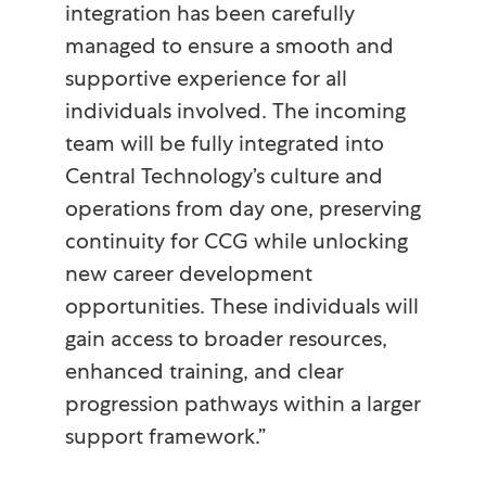
integration has been carefully
managed to ensure a smooth and
supportive experience for all
individuals involved. The incoming
team will be fully integrated into
Central Technology’s culture and
operations from day one, preserving
continuity for CCG while unlocking
new career development
opportunities. These individuals will
gain access to broader resources,
enhanced training, and clear
progression pathways within a larger
support framework.”