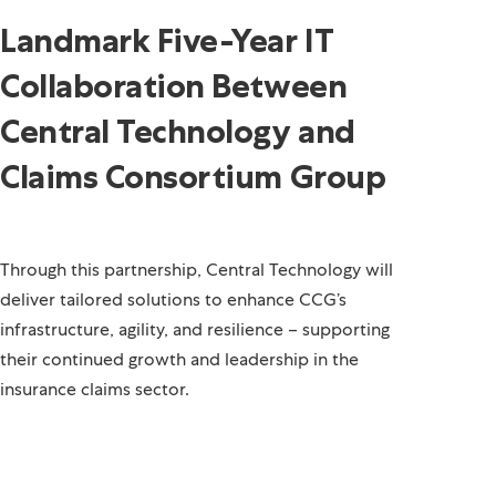
Landmark Five-Year IT
Collaboration Between
Central Technology and
Claims Consortium Group
Through this partnership, Central Technology will
deliver tailored solutions to enhance CCG’s
infrastructure, agility, and resilience – supporting
their continued growth and leadership in the
insurance claims sector.