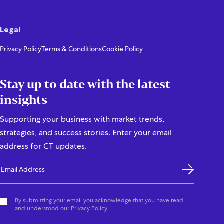
Legal
Privacy Policy
Terms & Conditions
Cookie Policy
Stay up to date with the latest
insights
Supporting your business with market trends,
strategies, and success stories. Enter your email
address for CT updates.
By submitting your email you acknowledge that you have read
and understood our Privacy Policy.