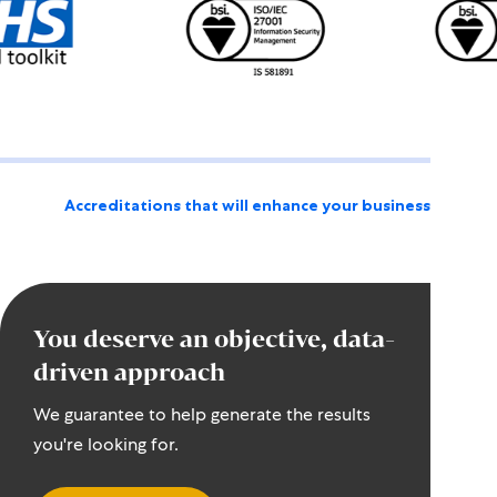
Accreditations that will enhance your business
You deserve an objective, data-
driven approach
We guarantee to help generate the results
you're looking for.